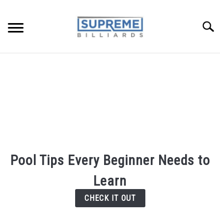
Searc
TIPS AND LESSONS
REVIEWS
POOL FAQ
BUYERS GUIDE
Pool Tips Every Beginner Needs to
ABOUT ME
Learn
CHECK IT OUT