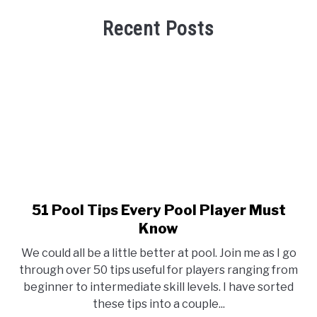
Recent Posts
51 Pool Tips Every Pool Player Must
link
to
Know
51
We could all be a little better at pool. Join me as I go
Pool
through over 50 tips useful for players ranging from
Tips
beginner to intermediate skill levels. I have sorted
Every
these tips into a couple...
Pool