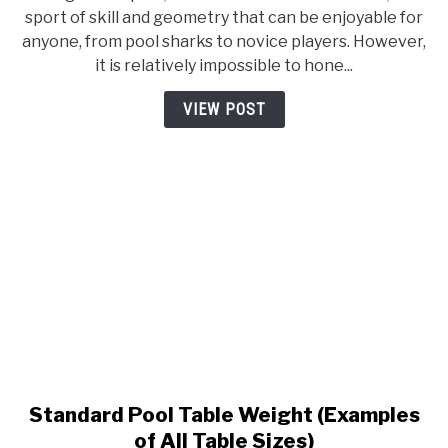
MDF
sport of skill and geometry that can be enjoyable for
Pool
anyone, from pool sharks to novice players. However,
Table
it is relatively impossible to hone...
Guide
VIEW POST
Standard Pool Table Weight (Examples
link
to
of All Table Sizes)