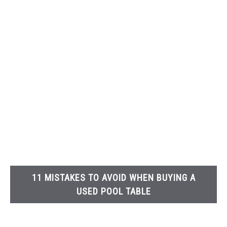
11 MISTAKES TO AVOID WHEN BUYING A
USED POOL TABLE