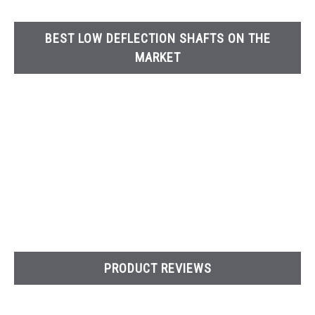
BEST LOW DEFLECTION SHAFTS ON THE
MARKET
PRODUCT REVIEWS