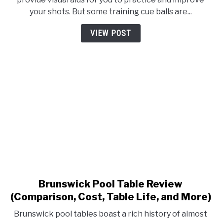
Best
your shots. But some training cue balls are...
Training
Cue
VIEW POST
Ball
For
2023
Brunswick Pool Table Review
link
to
(Comparison, Cost, Table Life, and More)
Brunswick
Brunswick pool tables boast a rich history of almost
Pool