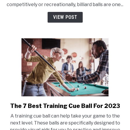
Are
competitively or recreationally, billiard balls are one...
Colored
or
VIEW POST
Striped
in
Billiards?
The 7 Best Training Cue Ball For 2023
link
to
A training cue ball can help take your game to the
The
next level. These balls are specifically designed to
7
provide visual aids for you to practice and improve