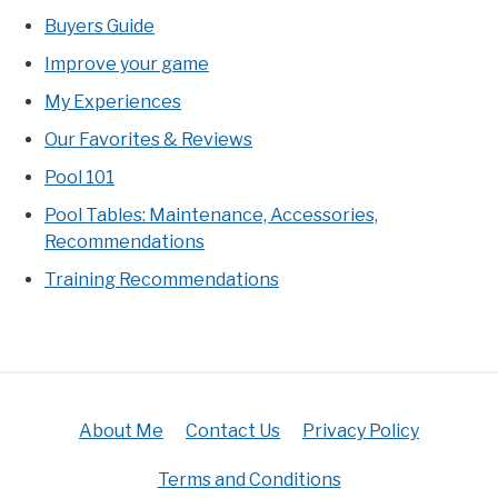
Buyers Guide
Improve your game
My Experiences
Our Favorites & Reviews
Pool 101
Pool Tables: Maintenance, Accessories,
Recommendations
Training Recommendations
About Me
Contact Us
Privacy Policy
Terms and Conditions