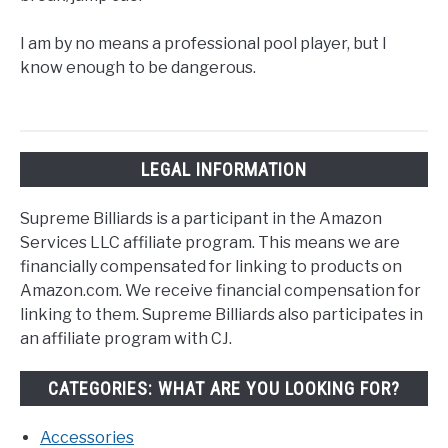
I am by no means a professional pool player, but I
know enough to be dangerous.
LEGAL INFORMATION
Supreme Billiards is a participant in the Amazon
Services LLC affiliate program. This means we are
financially compensated for linking to products on
Amazon.com. We receive financial compensation for
linking to them. Supreme Billiards also participates in
an affiliate program with CJ.
CATEGORIES: WHAT ARE YOU LOOKING FOR?
Accessories