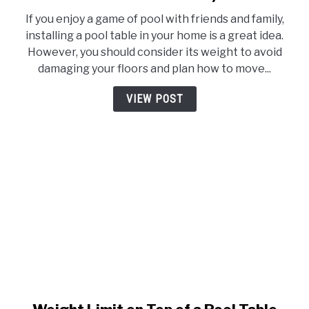
Standard
If you enjoy a game of pool with friends and family,
Pool
installing a pool table in your home is a great idea.
Table
However, you should consider its weight to avoid
Weight
damaging your floors and plan how to move...
(Examples
of
VIEW POST
All
Table
Sizes)
link