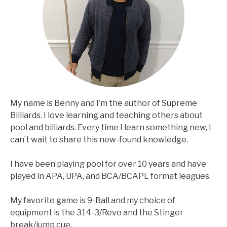
My name is Benny and I’m the author of Supreme
Billiards. I love learning and teaching others about
pool and billiards. Every time I learn something new, I
can’t wait to share this new-found knowledge.
I have been playing pool for over 10 years and have
played in APA, UPA, and BCA/BCAPL format leagues.
My favorite game is 9-Ball and my choice of
equipment is the 314-3/Revo and the Stinger
break/jump cue.