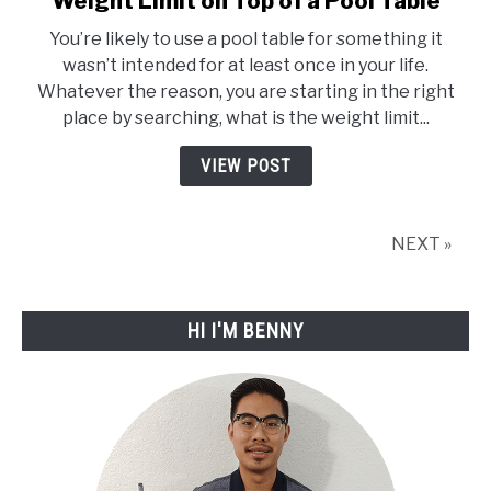
Weight Limit on Top of a Pool Table
to
You’re likely to use a pool table for something it
Weight
wasn’t intended for at least once in your life.
Limit
Whatever the reason, you are starting in the right
on
place by searching, what is the weight limit...
Top
of
VIEW POST
a
Pool
Table
NEXT »
HI I'M BENNY