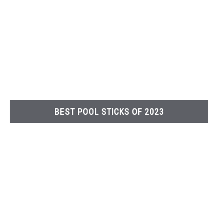
BEST POOL STICKS OF 2023