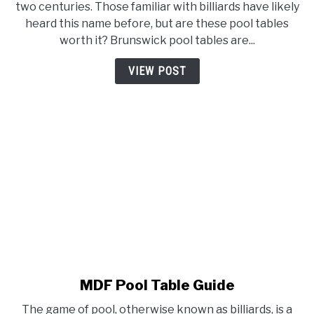
two centuries. Those familiar with billiards have likely
Table
heard this name before, but are these pool tables
Review
worth it? Brunswick pool tables are...
(Comparison,
Cost,
VIEW POST
Table
Life,
and
More)
MDF Pool Table Guide
link
to
The game of pool, otherwise known as billiards, is a