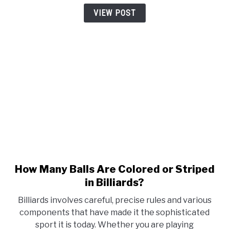
Player
VIEW POST
Must
Know
How Many Balls Are Colored or Striped
link
to
in Billiards?
How
Billiards involves careful, precise rules and various
Many
components that have made it the sophisticated
Balls
sport it is today. Whether you are playing