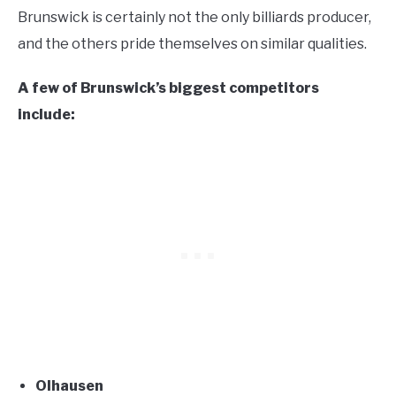
Brunswick is certainly not the only billiards producer,
and the others pride themselves on similar qualities.
A few of Brunswick’s biggest competitors
include:
Olhausen