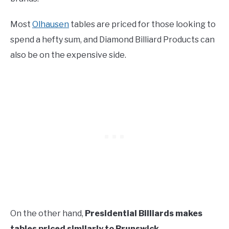
Most
Olhausen
tables are priced for those looking to
spend a hefty sum, and Diamond Billiard Products can
also be on the expensive side.
On the other hand,
Presidential Billiards makes
tables priced similarly to Brunswick.