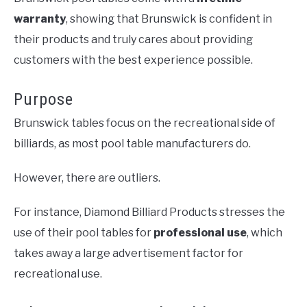
warranty
, showing that Brunswick is confident in
their products and truly cares about providing
customers with the best experience possible.
Purpose
Brunswick tables focus on the recreational side of
billiards, as most pool table manufacturers do.
However, there are outliers.
For instance, Diamond Billiard Products stresses the
use of their pool tables for
professional use
, which
takes away a large advertisement factor for
recreational use.