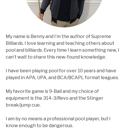
My name is Benny and I’m the author of Supreme
Billiards. I love learning and teaching others about
pool and billiards. Every time I learn something new, I
can’t wait to share this new-found knowledge.
I have been playing pool for over 10 years and have
played in APA, UPA, and BCA/BCAPL format leagues.
My favorite game is 9-Ball and my choice of
equipment is the 314-3/Revo and the Stinger
break/jump cue.
I am by no means a professional pool player, but I
know enough to be dangerous.