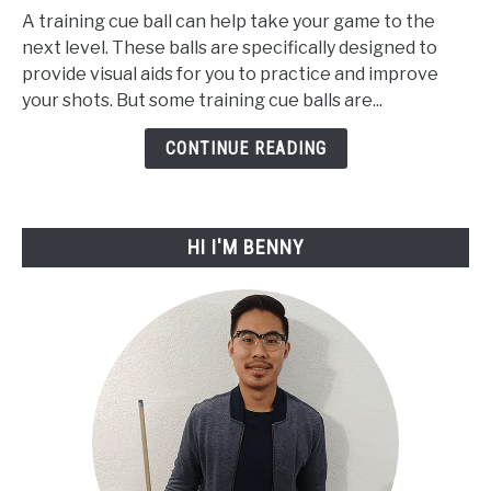
A training cue ball can help take your game to the
The
next level. These balls are specifically designed to
7
provide visual aids for you to practice and improve
Best
your shots. But some training cue balls are...
Training
Cue
CONTINUE READING
Ball
For
2023
HI I'M BENNY