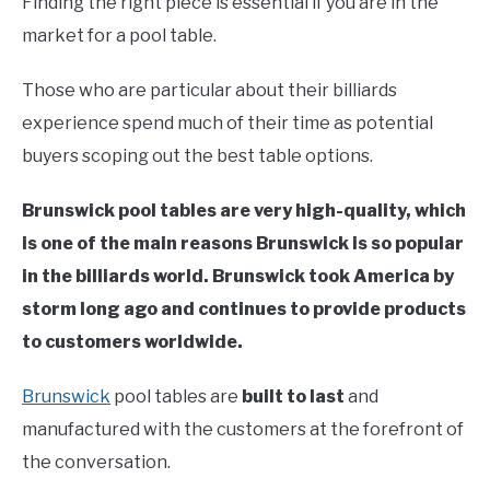
Finding the right piece is essential if you are in the
market for a pool table.
Those who are particular about their billiards
experience spend much of their time as potential
buyers scoping out the best table options.
Brunswick pool tables are very high-quality, which
is one of the main reasons Brunswick is so popular
in the billiards world. Brunswick took America by
storm long ago and continues to provide products
to customers worldwide.
Brunswick
pool tables are
built to last
and
manufactured with the customers at the forefront of
the conversation.