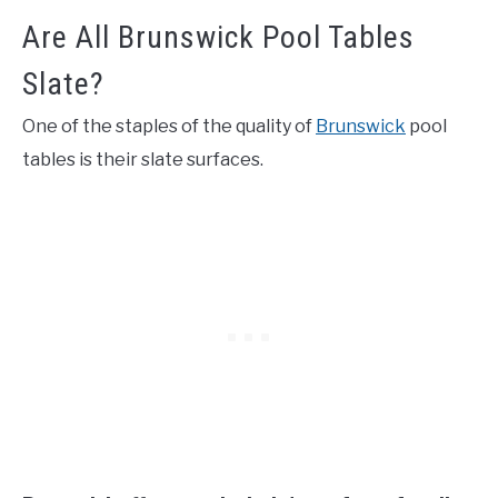
Are All Brunswick Pool Tables
Slate?
One of the staples of the quality of
Brunswick
pool
tables is their slate surfaces.