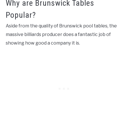
Why are Brunswick Tables
Popular?
Aside from the quality of Brunswick pool tables, the
massive billiards producer does a fantastic job of
showing how good a company it is.