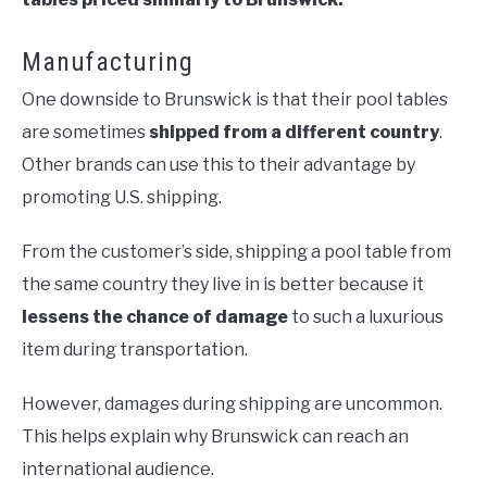
Manufacturing
One downside to Brunswick is that their pool tables
are sometimes
shipped from a different country
.
Other brands can use this to their advantage by
promoting U.S. shipping.
From the customer’s side, shipping a pool table from
the same country they live in is better because it
lessens the chance of damage
to such a luxurious
item during transportation.
However, damages during shipping are uncommon.
This helps explain why Brunswick can reach an
international audience.