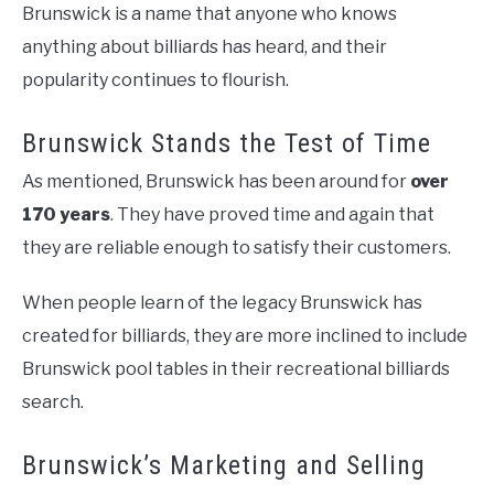
Brunswick is a name that anyone who knows
anything about billiards has heard, and their
popularity continues to flourish.
Brunswick Stands the Test of Time
As mentioned, Brunswick has been around for
over
170 years
. They have proved time and again that
they are reliable enough to satisfy their customers.
When people learn of the legacy Brunswick has
created for billiards, they are more inclined to include
Brunswick pool tables in their recreational billiards
search.
Brunswick’s Marketing and Selling