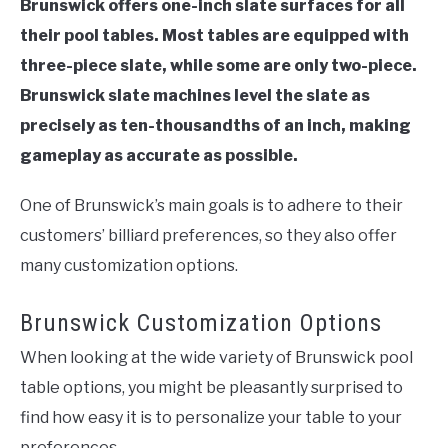
Brunswick offers one-inch slate surfaces for all
their pool tables. Most tables are equipped with
three-piece slate, while some are only two-piece.
Brunswick slate machines level the slate as
precisely as ten-thousandths of an inch, making
gameplay as accurate as possible.
One of Brunswick’s main goals is to adhere to their
customers’ billiard preferences, so they also offer
many customization options.
Brunswick Customization Options
When looking at the wide variety of Brunswick pool
table options, you might be pleasantly surprised to
find how easy it is to personalize your table to your
preferences.