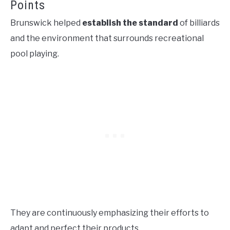
Points
Brunswick helped
establish the standard
of billiards
and the environment that surrounds recreational
pool playing.
They are continuously emphasizing their efforts to
adapt and perfect their products.