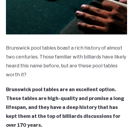
Recommendations
Brunswick pool tables boast a rich history of almost
two centuries. Those familiar with billiards have likely
heard this name before, but are these pool tables
worth it?
Brunswick pool tables are an excellent option.
These tables are high-quality and promise a long
lifespan, and they have a deep history that has
kept them at the top of billiards discussions for
over 170 years.