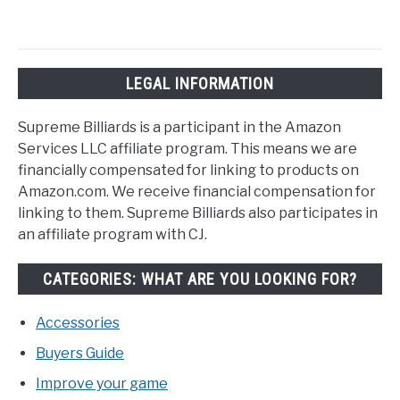
LEGAL INFORMATION
Supreme Billiards is a participant in the Amazon
Services LLC affiliate program. This means we are
financially compensated for linking to products on
Amazon.com. We receive financial compensation for
linking to them. Supreme Billiards also participates in
an affiliate program with CJ.
CATEGORIES: WHAT ARE YOU LOOKING FOR?
Accessories
Buyers Guide
Improve your game