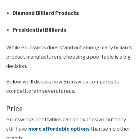
Diamond Billiard Products
Presidential Billiards
While Brunswick does stand out among many billiards
product manufacturers, choosing a pool table is a big
decision.
Below, we’ll discuss how Brunswick compares to
competitors in several areas.
Price
Brunswick’s pool tables can be expensive, but they
still have
more affordable options
than some other
brands.