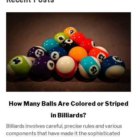
link
How Many Balls Are Colored or Striped
to
in Billiards?
How
Many
Billiards involves careful, precise rules and various
Balls
components that have made it the sophisticated