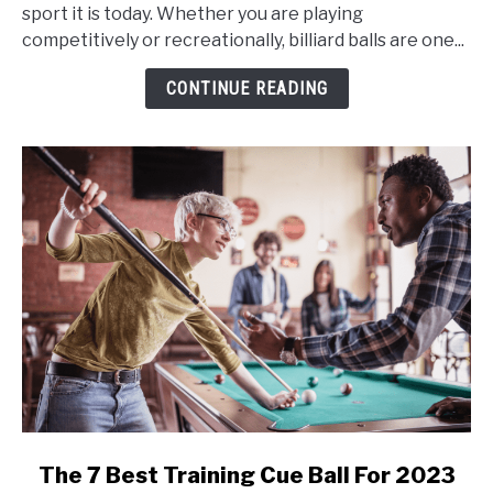
Are
sport it is today. Whether you are playing
Colored
competitively or recreationally, billiard balls are one...
or
Striped
CONTINUE READING
in
Billiards?
link
The 7 Best Training Cue Ball For 2023
to