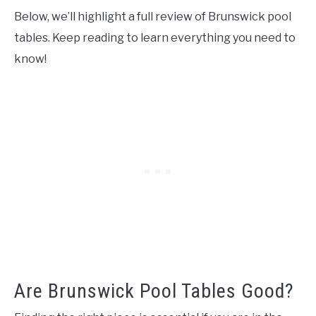
Below, we’ll highlight a full review of Brunswick pool
tables. Keep reading to learn everything you need to
know!
Are Brunswick Pool Tables Good?