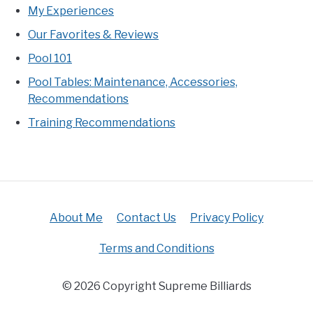
My Experiences
Our Favorites & Reviews
Pool 101
Pool Tables: Maintenance, Accessories,
Recommendations
Training Recommendations
About Me
Contact Us
Privacy Policy
Terms and Conditions
© 2026 Copyright Supreme Billiards