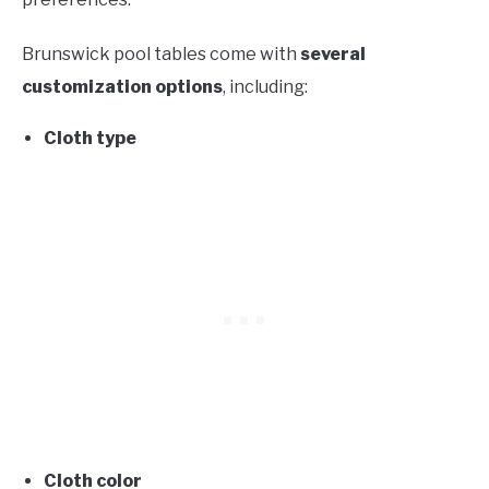
Brunswick pool tables come with
several
customization options
, including:
Cloth type
Cloth color