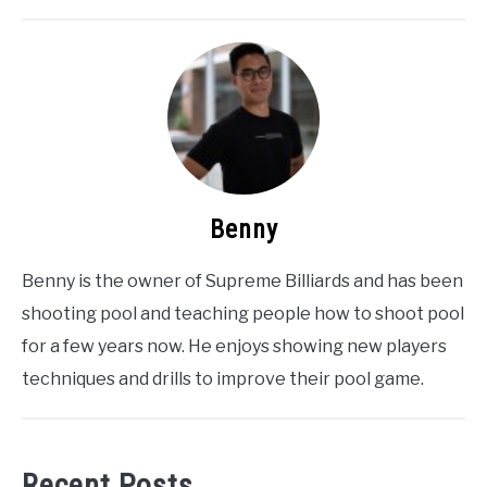
Benny
Benny is the owner of Supreme Billiards and has been
shooting pool and teaching people how to shoot pool
for a few years now. He enjoys showing new players
techniques and drills to improve their pool game.
Recent Posts