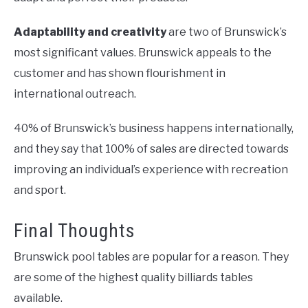
Adaptability and creativity
are two of Brunswick’s
most significant values. Brunswick appeals to the
customer and has shown flourishment in
international outreach.
40% of Brunswick’s business happens internationally,
and they say that 100% of sales are directed towards
improving an individual’s experience with recreation
and sport.
Final Thoughts
Brunswick pool tables are popular for a reason. They
are some of the highest quality billiards tables
available.