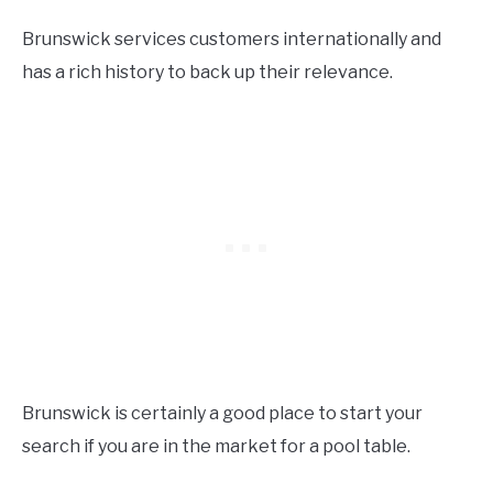
Brunswick services customers internationally and
has a rich history to back up their relevance.
Brunswick is certainly a good place to start your
search if you are in the market for a pool table.