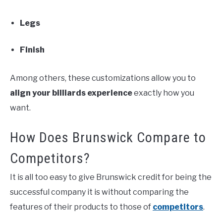
Legs
Finish
Among others, these customizations allow you to
align your billiards experience
exactly how you
want.
How Does Brunswick Compare to
Competitors?
It is all too easy to give Brunswick credit for being the
successful company it is without comparing the
features of their products to those of
competitors
.