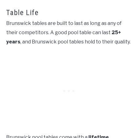
Table Life
Brunswick tables are built to last as long as any of
their competitors. A good pool table can last
25+
years
, and Brunswick pool tables hold to their quality.
Brunswick pool tables come with a
lifetime