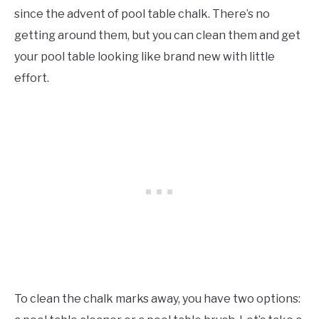
since the advent of pool table chalk. There’s no
getting around them, but you can clean them and get
your pool table looking like brand new with little
effort.
To clean the chalk marks away, you have two options: