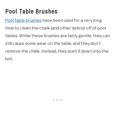
Pool Table Brushes
Pool table brushes
have been used for a very long
time to clean the chalk (and other debris) off of pool
tables. While these brushes are fairly gentle, they can
still cause some wear on the table, and they don’t
remove the chalk. Instead, they push it down into the
felt.