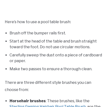
Here’s how to use a pool table brush:
Brush off the bumper rails first.
Start at the head of the table and brush straight
toward the foot. Do not use circular motions.
Carefully sweep the dust onto a piece of cardboard
or paper.
Make two passes to ensure a thorough clean.
There are three different style brushes you can
choose from:
Horsehair brushes
: These brushes, like the
Sterling Gaming Hairhair Pool Table Brush
, are the