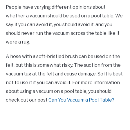
People have varying different opinions about
whether a vacuum should be used on a pool table. We
say, if you can avoid it, you should avoid it, and you
should never run the vacuum across the table like it
were a rug.
A hose with a soft-bristled brush can be used on the
felt, but this is somewhat risky. The suction from the
vacuum tug at the felt and cause damage. So it is best
not to use it if you can avoid it. For more information
about using a vacuum on a pool table, you should
check out our post
Can You Vacuum a Pool Table?