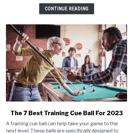
Striped
CONTINUE READING
in
Billiards?
link
The 7 Best Training Cue Ball For 2023
to
A training cue ball can help take your game to the
The
next level. These balls are specifically designed to
7