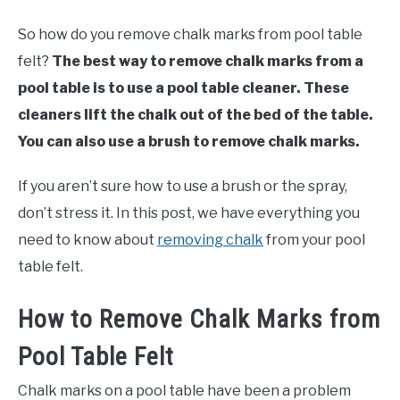
So how do you remove chalk marks from pool table
felt?
The best way to remove chalk marks from a
pool table is to use a pool table cleaner. These
cleaners lift the chalk out of the bed of the table.
You can also use a brush to remove chalk marks.
If you aren’t sure how to use a brush or the spray,
don’t stress it. In this post, we have everything you
need to know about
removing chalk
from your pool
table felt.
How to Remove Chalk Marks from
Pool Table Felt
Chalk marks on a pool table have been a problem