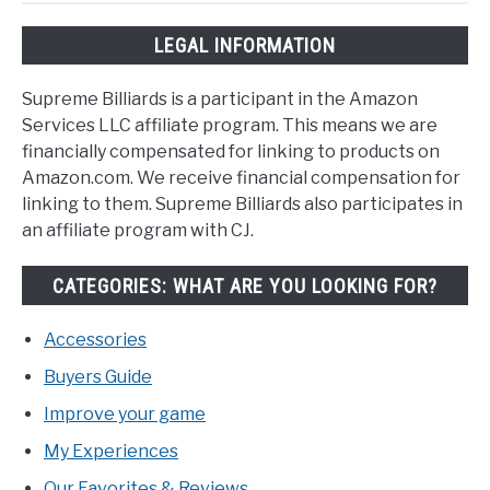
LEGAL INFORMATION
Supreme Billiards is a participant in the Amazon
Services LLC affiliate program. This means we are
financially compensated for linking to products on
Amazon.com. We receive financial compensation for
linking to them. Supreme Billiards also participates in
an affiliate program with CJ.
CATEGORIES: WHAT ARE YOU LOOKING FOR?
Accessories
Buyers Guide
Improve your game
My Experiences
Our Favorites & Reviews