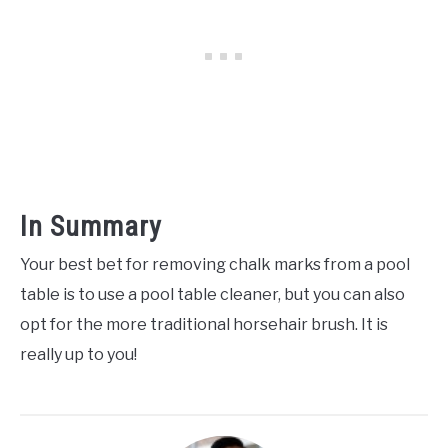
In Summary
Your best bet for removing chalk marks from a pool
table is to use a pool table cleaner, but you can also
opt for the more traditional horsehair brush. It is
really up to you!