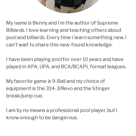
My name is Benny and I’m the author of Supreme
Billiards. I love learning and teaching others about
pool and billiards. Every time I learn something new, I
can’t wait to share this new-found knowledge.
I have been playing pool for over 10 years and have
played in APA, UPA, and BCA/BCAPL format leagues.
My favorite game is 9-Ball and my choice of
equipment is the 314-3/Revo and the Stinger
break/jump cue.
I am by no means a professional pool player, but I
know enough to be dangerous.