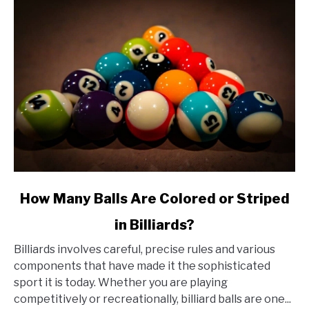
link
How Many Balls Are Colored or Striped
to
in Billiards?
How
Many
Billiards involves careful, precise rules and various
Balls
components that have made it the sophisticated
Are
sport it is today. Whether you are playing
Colored
competitively or recreationally, billiard balls are one...
or