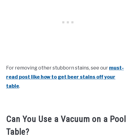
For removing other stubborn stains, see our
must-
read post like how to get beer stains off your
table
.
Can You Use a Vacuum on a Pool
Table?