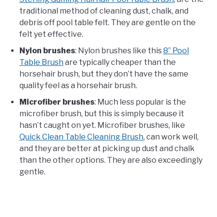
traditional method of cleaning dust, chalk, and
debris off pool table felt. They are gentle on the
felt yet effective.
Nylon brushes
: Nylon brushes like this
8” Pool
Table Brush
are typically cheaper than the
horsehair brush, but they don’t have the same
quality feel as a horsehair brush.
Microfiber brushes
: Much less popular is the
microfiber brush, but this is simply because it
hasn’t caught on yet. Microfiber brushes, like
Quick Clean Table Cleaning Brush
, can work well,
and they are better at picking up dust and chalk
than the other options. They are also exceedingly
gentle.