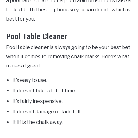
a pool table cleaner or a pool table brush. Let’s take a
look at both these options so you can decide which is
best for you.
Pool Table Cleaner
Pool table cleaner is always going to be your best bet
when it comes to removing chalk marks. Here’s what
makes it great:
It’s easy to use.
It doesn’t take a lot of time.
It’s fairly inexpensive.
It doesn’t damage or fade felt.
It lifts the chalk away.