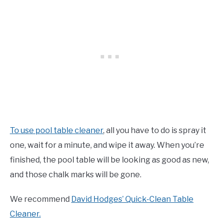
To use pool table cleaner
, all you have to do is spray it
one, wait for a minute, and wipe it away. When you’re
finished, the pool table will be looking as good as new,
and those chalk marks will be gone.
We recommend
David Hodges’ Quick-Clean Table
Cleaner.