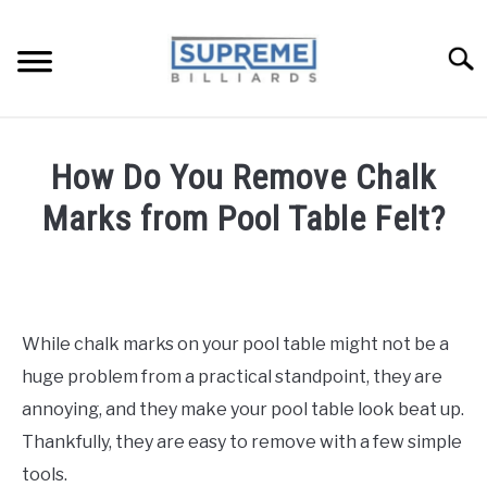
Skip
to
Searc
content
TIPS AND LESSONS
How Do You Remove Chalk
REVIEWS
Marks from Pool Table Felt?
POOL FAQ
Written
by
BUYERS GUIDE
Benny
in
While chalk marks on your pool table might not be a
ABOUT ME
Pool
Tables:
huge problem from a practical standpoint, they are
Maintenance,
annoying, and they make your pool table look beat up.
Accessories,
Thankfully, they are easy to remove with a few simple
Recommendations
tools.