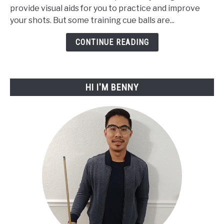
provide visual aids for you to practice and improve
Best
your shots. But some training cue balls are...
Training
Cue
CONTINUE READING
Ball
For
2023
HI I'M BENNY