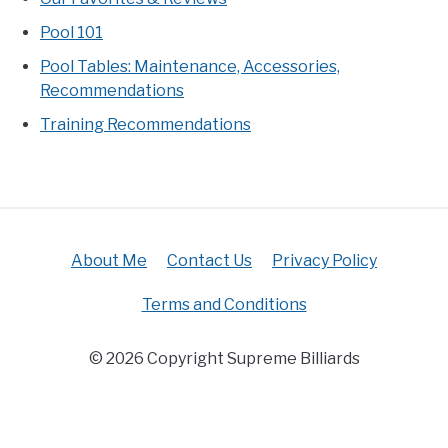
Pool 101
Pool Tables: Maintenance, Accessories,
Recommendations
Training Recommendations
About Me
Contact Us
Privacy Policy
Terms and Conditions
© 2026 Copyright Supreme Billiards