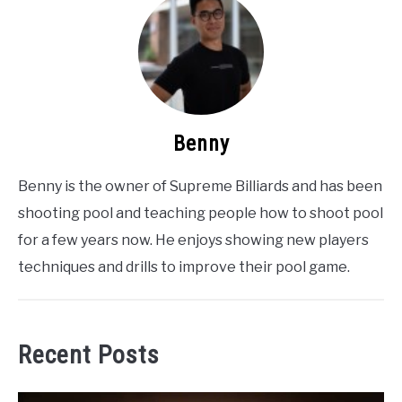
Benny
Benny is the owner of Supreme Billiards and has been
shooting pool and teaching people how to shoot pool
for a few years now. He enjoys showing new players
techniques and drills to improve their pool game.
Recent Posts