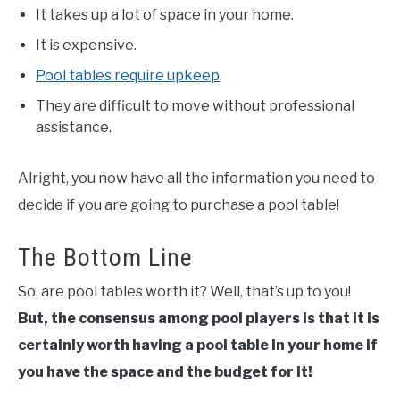
It takes up a lot of space in your home.
It is expensive.
Pool tables require upkeep
.
They are difficult to move without professional
assistance.
Alright, you now have all the information you need to
decide if you are going to purchase a pool table!
The Bottom Line
So, are pool tables worth it? Well, that’s up to you!
But, the consensus among pool players is that it is
certainly worth having a pool table in your home if
you have the space and the budget for it!