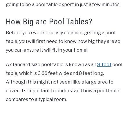
going to be a pool table expert in just a few minutes.
How Big are Pool Tables?
Before you even seriously consider getting a pool
table, you will first need to know how big they are so
you can ensure it will fit in your home!
A standard-size pool table is known as an
8-foot
pool
table, which is 3.66 feet wide and 8 feet long.
Although this might not seem like a large area to
cover, it’s important to understand how a pool table
compares to a typical room.