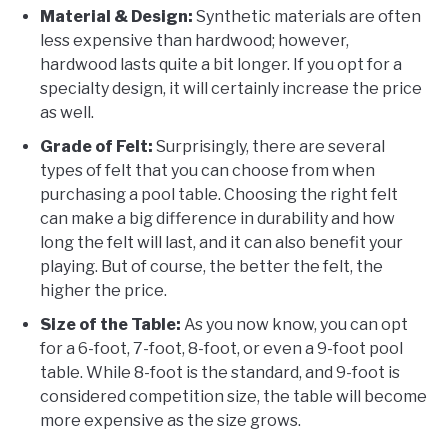
Material & Design:
Synthetic materials are often
less expensive than hardwood; however,
hardwood lasts quite a bit longer. If you opt for a
specialty design, it will certainly increase the price
as well.
Grade of Felt:
Surprisingly, there are several
types of felt that you can choose from when
purchasing a pool table. Choosing the right felt
can make a big difference in durability and how
long the felt will last, and it can also benefit your
playing. But of course, the better the felt, the
higher the price.
Size of the Table:
As you now know, you can opt
for a 6-foot, 7-foot, 8-foot, or even a 9-foot pool
table. While 8-foot is the standard, and 9-foot is
considered competition size, the table will become
more expensive as the size grows.