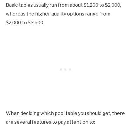
Basic tables usually run from about $1,200 to $2,000,
whereas the higher-quality options range from
$2,000 to $3,500.
When deciding which pool table you should get, there
are several features to pay attention to: