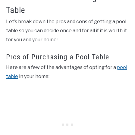
Table
Let’s break down the pros and cons of getting a pool
table so you can decide once and for all if it is worth it
for you and your home!
Pros of Purchasing a Pool Table
Here are a few of the advantages of opting for a
pool
table
in your home: