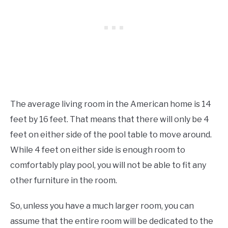
The average living room in the American home is 14
feet by 16 feet. That means that there will only be 4
feet on either side of the pool table to move around.
While 4 feet on either side is enough room to
comfortably play pool, you will not be able to fit any
other furniture in the room.
So, unless you have a much larger room, you can
assume that the entire room will be dedicated to the