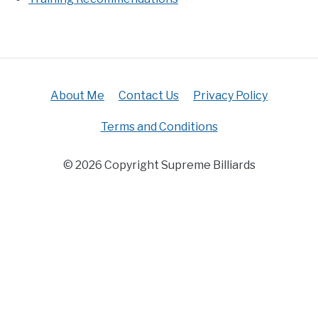
About Me
Contact Us
Privacy Policy
Terms and Conditions
© 2026 Copyright Supreme Billiards