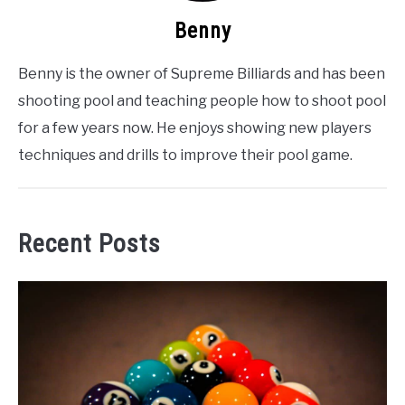
Benny
Benny is the owner of Supreme Billiards and has been
shooting pool and teaching people how to shoot pool
for a few years now. He enjoys showing new players
techniques and drills to improve their pool game.
Recent Posts