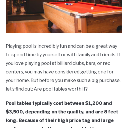
Playing pool is incredibly fun and can be a great way
to spend time by yourself or with family and friends. If
you love playing pool at billiard clubs, bars, or rec
centers, you may have considered getting one for
your home. But before you make such a big purchase,
let’s find out: Are pool tables worth it?
Pool tables typically cost between $1,200 and
$3,500, depending on the quality, and are 8 feet
long. Because of their high price tag and large