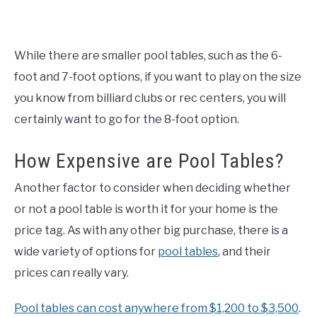
While there are smaller pool tables, such as the 6-
foot and 7-foot options, if you want to play on the size
you know from billiard clubs or rec centers, you will
certainly want to go for the 8-foot option.
How Expensive are Pool Tables?
Another factor to consider when deciding whether
or not a pool table is worth it for your home is the
price tag. As with any other big purchase, there is a
wide variety of options for
pool tables
, and their
prices can really vary.
Pool tables can cost anywhere from $1,200 to $3,500
.