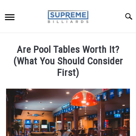
Skip
to
Searc
content
TIPS AND LESSONS
Are Pool Tables Worth It?
REVIEWS
(What You Should Consider
POOL FAQ
First)
BUYERS GUIDE
Written
by
Benny
ABOUT ME
in
Pool
Tables:
Maintenance,
Accessories,
Recommendations