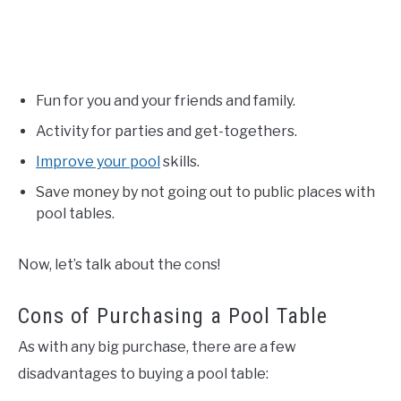
Fun for you and your friends and family.
Activity for parties and get-togethers.
Improve your pool
skills.
Save money by not going out to public places with
pool tables.
Now, let’s talk about the cons!
Cons of Purchasing a Pool Table
As with any big purchase, there are a few
disadvantages to buying a pool table: