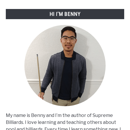
2023
HI I'M BENNY
My name is Benny and I’m the author of Supreme
Billiards. I love learning and teaching others about
pool and billiards. Every time I learn something new, I