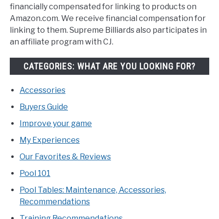
financially compensated for linking to products on
Amazon.com. We receive financial compensation for
linking to them. Supreme Billiards also participates in
an affiliate program with CJ.
CATEGORIES: WHAT ARE YOU LOOKING FOR?
Accessories
Buyers Guide
Improve your game
My Experiences
Our Favorites & Reviews
Pool 101
Pool Tables: Maintenance, Accessories,
Recommendations
Training Recommendations