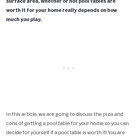
surface area, whether or not pool tables are
worth it for your home really depends on how
much you play.
In this article, we are going to discuss the pros and
cons of getting a pool table for your home so you can
decide for yourself if a pool table is worth it! You are