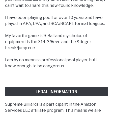
can’t wait to share this new-found knowledge.
I have been playing pool for over 10 years and have
played in APA, UPA, and BCA/BCAPL format leagues.
My favorite game is 9-Ball and my choice of
equipment is the 314-3/Revo and the Stinger
break/jump cue.
I am by no means a professional pool player, but I
know enough to be dangerous.
LEGAL INFORMATION
Supreme Billiards is a participant in the Amazon
Services LLC affiliate program. This means we are