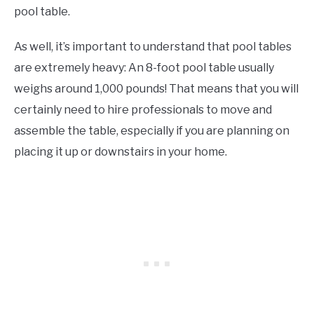
pool table.
As well, it’s important to understand that pool tables
are extremely heavy: An 8-foot pool table usually
weighs around 1,000 pounds! That means that you will
certainly need to hire professionals to move and
assemble the table, especially if you are planning on
placing it up or downstairs in your home.