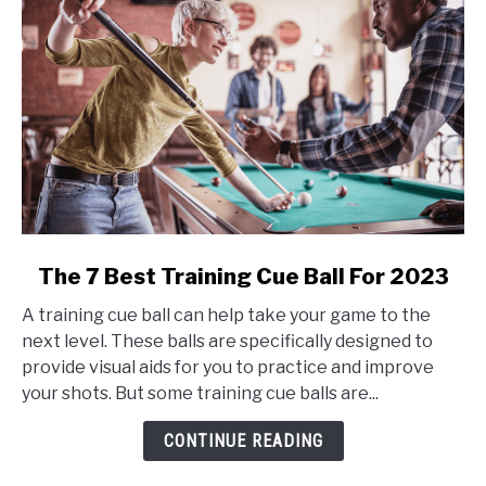
link
The 7 Best Training Cue Ball For 2023
to
A training cue ball can help take your game to the
The
next level. These balls are specifically designed to
7
provide visual aids for you to practice and improve
Best
your shots. But some training cue balls are...
Training
Cue
CONTINUE READING
Ball
For