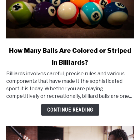
link
How Many Balls Are Colored or Striped
to
in Billiards?
How
Many
Billiards involves careful, precise rules and various
Balls
components that have made it the sophisticated
Are
sport it is today. Whether you are playing
Colored
competitively or recreationally, billiard balls are one...
or
Striped
CONTINUE READING
in
Billiards?