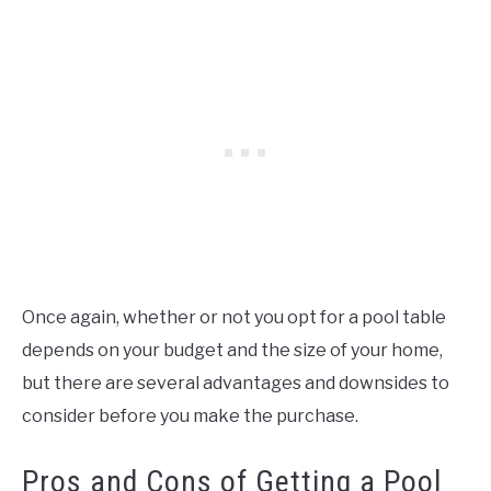
Once again, whether or not you opt for a pool table
depends on your budget and the size of your home,
but there are several advantages and downsides to
consider before you make the purchase.
Pros and Cons of Getting a Pool